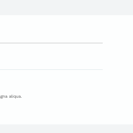
gna aliqua.