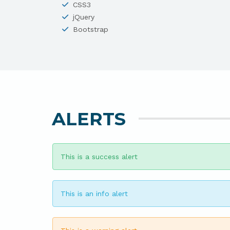
CSS3
jQuery
Bootstrap
ALERTS
This is a success alert
This is an info alert