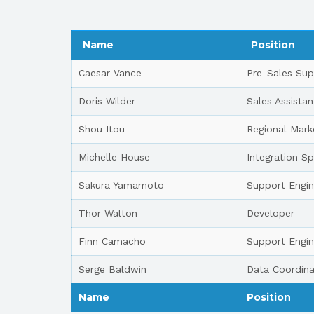
Name
Position
Caesar Vance
Pre-Sales Sup
Doris Wilder
Sales Assistan
Shou Itou
Regional Mark
Michelle House
Integration Sp
Sakura Yamamoto
Support Engin
Thor Walton
Developer
Finn Camacho
Support Engin
Serge Baldwin
Data Coordina
Name
Position