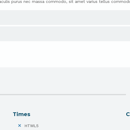
ras iaculis purus nec massa commodo, sit amet varius tellus commod
Times
C
HTML5