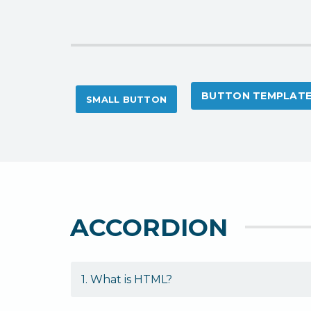
BUTTON TEMPLAT
SMALL BUTTON
ACCORDION
1. What is HTML?