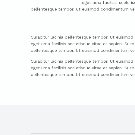
eget urna facilisis scele
pellentesque tempor. Ut euismod condimentum velit 
Curabitur lacinia pellentesque tempor. Ut euismod co
eget urna facilisis scelerisque vitae et sapien. S
pellentesque tempor. Ut euismod condimentum velit 
Curabitur lacinia pellentesque tempor. Ut euismod co
eget urna facilisis scelerisque vitae et sapien. S
pellentesque tempor. Ut euismod condimentum velit 