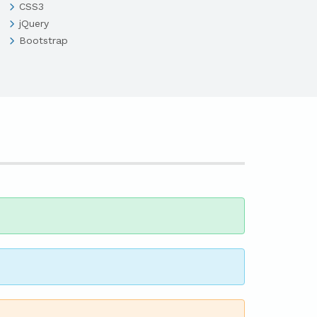
CSS3
jQuery
Bootstrap