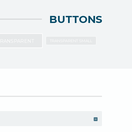
BUTTONS
RANSPARENT
TRANSPARENT SMALL