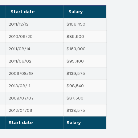
Start date
Salary
2011/12/12
$106,450
2010/09/20
$85,600
2011/08/14
$163,000
2011/06/02
$95,400
2009/08/19
$139,575
2013/08/11
$98,540
2009/07/07
$87,500
2012/04/09
$138,575
Start date
Salary