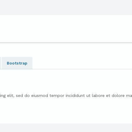
Bootstrap
ing elit, sed do eiusmod tempor incididunt ut labore et dolore ma