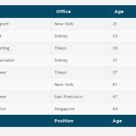
Office
Age
port
New York
21
t
Sidney
23
eting
Tokyo
20
ecialist
Sidney
37
eer
Tokyo
37
New York
61
eer
San Francisco
47
tor
Singapore
64
Position
Age