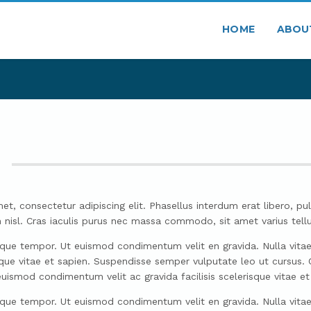
HOME
ABOU
et, consectetur adipiscing elit. Phasellus interdum erat libero, pul
ssim nisl. Cras iaculis purus nec massa commodo, sit amet varius te
sque tempor. Ut euismod condimentum velit en gravida. Nulla vitae ad
risque vitae et sapien. Suspendisse semper vulputate leo ut cursus
uismod condimentum velit ac gravida facilisis scelerisque vitae et
sque tempor. Ut euismod condimentum velit en gravida. Nulla vitae ad