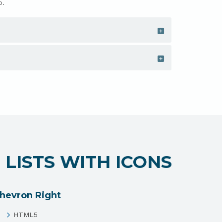
o.
LISTS WITH ICONS
hevron Right
HTML5