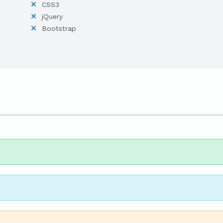
CSS3
jQuery
Bootstrap