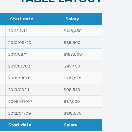
Start date
Salary
2011/12/12
$106,450
2010/09/20
$85,600
2011/08/14
$163,000
2011/06/02
$95,400
2009/08/19
$139,575
2013/08/11
$98,540
2009/07/07
$87,500
2012/04/09
$138,575
Start date
Salary