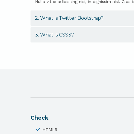
Nulla vitae adipiscing nisi, in dignissim nisl. C
2. What is Twitter Bootstrap?
3. What is CSS3?
Check
HTML5