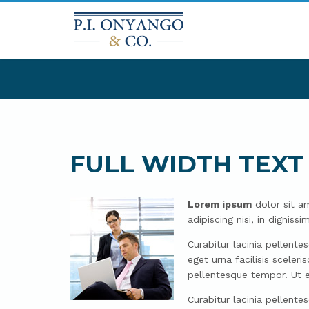
FULL WIDTH TEXT
Lorem ipsum
dolor sit am
adipiscing nisi, in digni
Curabitur lacinia pellente
eget urna facilisis scele
pellentesque tempor. Ut e
Curabitur lacinia pellente