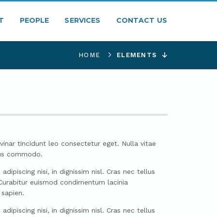
T
PEOPLE
SERVICES
CONTACT US
HOME
ELEMENTS
vinar tincidunt leo consectetur eget. Nulla vitae
llus commodo.
ipiscing nisi, in dignissim nisl. Cras nec tellus
. Curabitur euismod condimentum lacinia
 sapien.
ipiscing nisi, in dignissim nisl. Cras nec tellus