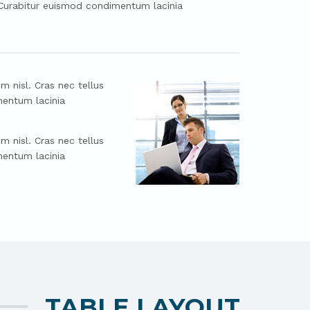
. Curabitur euismod condimentum lacinia
m nisl. Cras nec tellus
mentum lacinia
m nisl. Cras nec tellus
mentum lacinia
TABLE LAYOUT