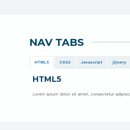
NAV TABS
HTML5
CSS3
Javascript
jQuery
HTML5
Lorem ipsum dolor sit amet, consectetur adipisic