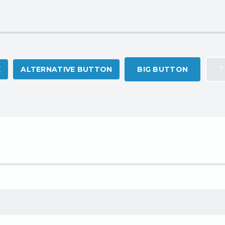
E
ALTERNATIVE BUTTON
BIG BUTTON
T