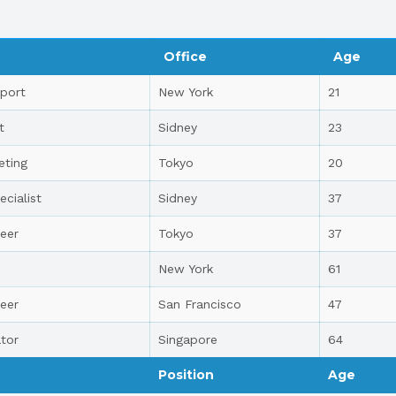
Office
Age
port
New York
21
t
Sidney
23
eting
Tokyo
20
ecialist
Sidney
37
eer
Tokyo
37
New York
61
eer
San Francisco
47
tor
Singapore
64
Position
Age