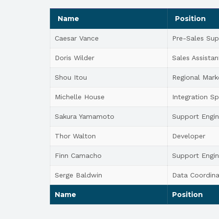
Name
Position
Caesar Vance
Pre-Sales Sup
Doris Wilder
Sales Assistan
Shou Itou
Regional Mark
Michelle House
Integration Sp
Sakura Yamamoto
Support Engin
Thor Walton
Developer
Finn Camacho
Support Engin
Serge Baldwin
Data Coordina
Name
Position