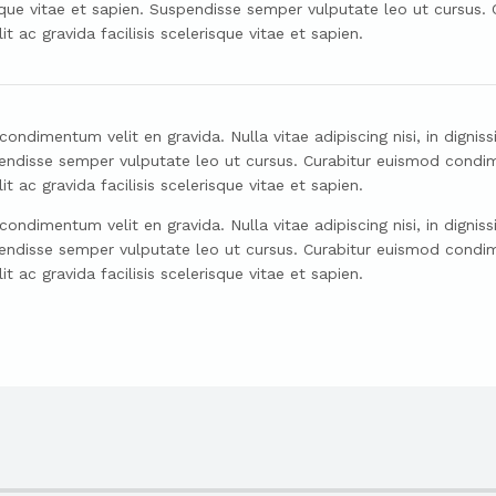
risque vitae et sapien. Suspendisse semper vulputate leo ut cursus
ac gravida facilisis scelerisque vitae et sapien.
ndimentum velit en gravida. Nulla vitae adipiscing nisi, in dignissi
uspendisse semper vulputate leo ut cursus. Curabitur euismod condi
ac gravida facilisis scelerisque vitae et sapien.
ndimentum velit en gravida. Nulla vitae adipiscing nisi, in dignissi
uspendisse semper vulputate leo ut cursus. Curabitur euismod condi
ac gravida facilisis scelerisque vitae et sapien.